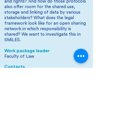
and rights? And how do those protocols
also offer room for the shared use,
storage and linking of data by various
stakeholders? What does the legal
framework look like for an open sharing
network in which responsibility is
shared? We want to investigate this in
SMiLES.
Work package leader
Faculty of Law
Contacts
Aline Klingenberg and Rosalie Koolhoven
SMiLES is part of the Sustainable Living Labs
research program that is (co-)financed by the
Netherlands Organization for Scientific Research
(NWO), the Ministry of Infrastructure & Water
Management, the National Regional Agency for
Practice-Oriented Research (SIA) and the Top Sector
Logistics.