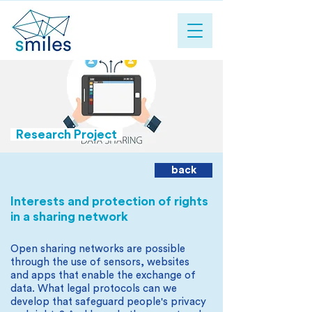
Research Project
back
Interests and protection of rights
in a sharing network
Open sharing networks are possible
through the use of sensors, websites
and apps that enable the exchange of
data. What legal protocols can we
develop that safeguard people's privacy