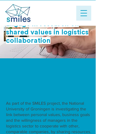
Engage in research on
shared values ​​in logistics
collaboration
As part of the SMiLES project, the National
University of Groningen is investigating the
link between personal values, business goals
and the willingness of managers in the
logistics sector to cooperate with other,
comparable companies, by sharing resources.