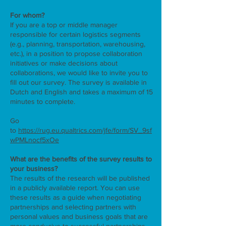
For whom?
If you are a top or middle manager
responsible for certain logistics segments
(e.g., planning, transportation, warehousing,
etc.), in a position to propose collaboration
initiatives or make decisions about
collaborations, we would like to invite you to
fill out our survey. The survey is available in
Dutch and English and takes a maximum of 15
minutes to complete.
Go
to
https://rug.eu.qualtrics.com/jfe/form/SV_9sf
wPMLnocf5xOe
What are the benefits of the survey results to
your business?
The results of the research will be published
in a publicly available report. You can use
these results as a guide when negotiating
partnerships and selecting partners with
personal values ​​and business goals that are