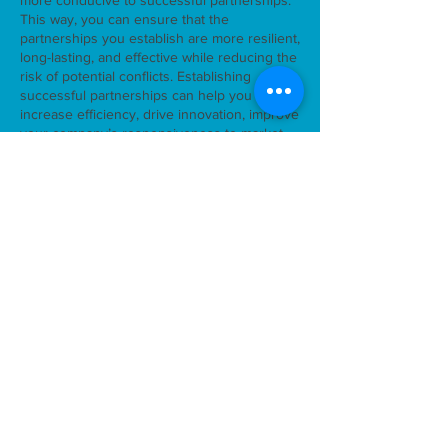
more conducive to successful partnerships.
This way, you can ensure that the
partnerships you establish are more resilient,
long-lasting, and effective while reducing the
risk of potential conflicts. Establishing
successful partnerships can help you
increase efficiency, drive innovation, improve
your company’s responsiveness to market
demands and trends, and improve your
company’s environmental performance.
We look forward to your anonymous
participation!
> Go to the
research
.
Supporting photo
back
SMiLES is part of the Sustainable Living Labs
research program that is (co-)financed by the
Netherlands Organization for Scientific Research
(NWO), the Ministry of Infrastructure & Water
Management, the National Regional Agency for
Practice-Oriented Research (SIA) and the Top Sector